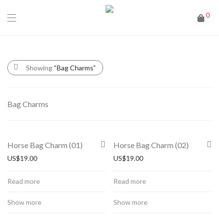
0
Showing
“Bag Charms”
Bag Charms
Horse Bag Charm (01)
Horse Bag Charm (02)
US$
19.00
US$
19.00
Read more
Read more
Show more
Show more