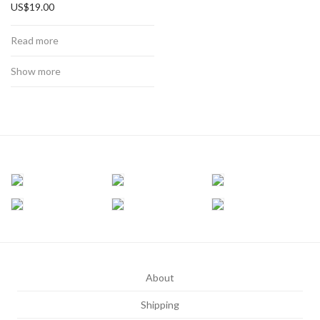
US$
19.00
Read more
Show more
About
Shipping