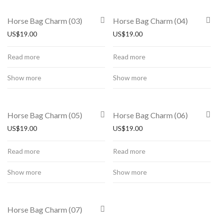
Horse Bag Charm (03)
Horse Bag Charm (04)
US$
19.00
US$
19.00
Read more
Read more
Show more
Show more
Horse Bag Charm (05)
Horse Bag Charm (06)
US$
19.00
US$
19.00
Read more
Read more
Show more
Show more
Horse Bag Charm (07)