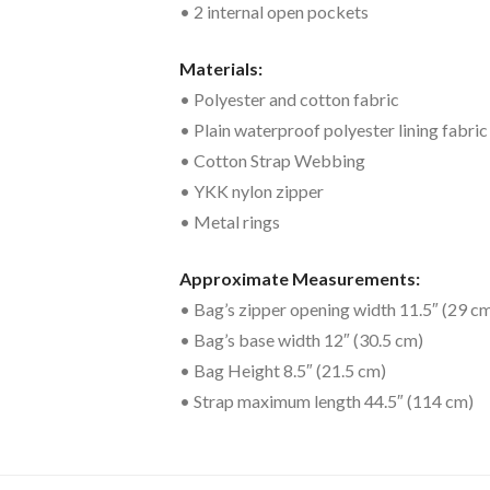
• 2 internal open pockets
Materials:
• Polyester and cotton fabric
• Plain waterproof polyester lining fabric
• Cotton Strap Webbing
• YKK nylon zipper
• Metal rings
Approximate Measurements:
• Bag’s zipper opening width 11.5″ (29 c
• Bag’s base width 12″ (30.5 cm)
• Bag Height 8.5″ (21.5 cm)
• Strap maximum length 44.5″ (114 cm)