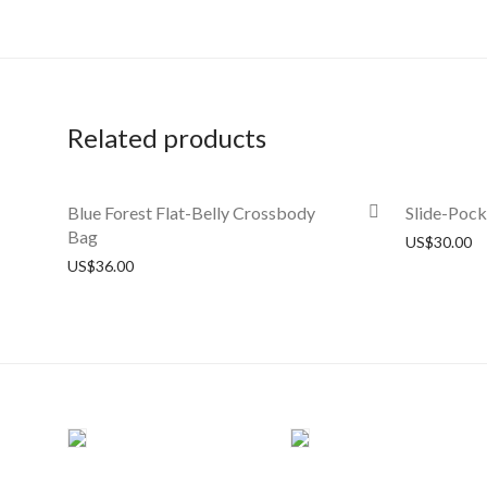
Related products
Blue Forest Flat-Belly Crossbody
Slide-Poc
Bag
US$
30.00
US$
36.00