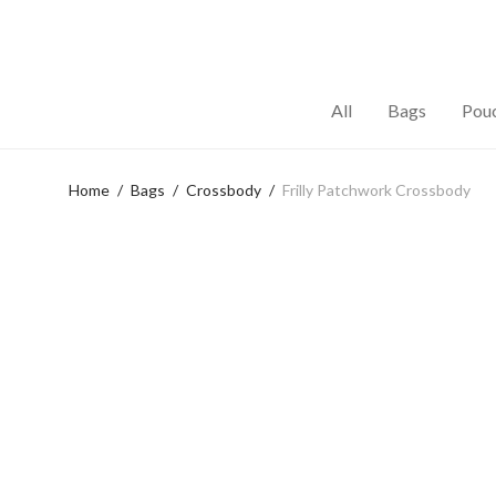
All
Bags
Pou
Home
/
Bags
/
Crossbody
/
Frilly Patchwork Crossbody