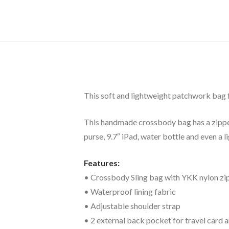
This soft and lightweight patchwork bag fea
This handmade crossbody bag has a zipper o
purse, 9.7″ iPad, water bottle and even a l
Features:
• Crossbody Sling bag with YKK nylon zi
• Waterproof lining fabric
• Adjustable shoulder strap
• 2 external back pocket for travel card