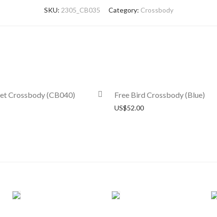
SKU:
2305_CB035
Category:
Crossbody
ket Crossbody (CB040)
Free Bird Crossbody (Blue)
US$
52.00