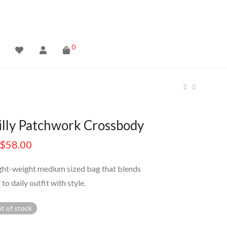
0
illy Patchwork Crossbody
$
58.00
ight-weight medium sized bag that blends
 to daily outfit with style.
t of stock