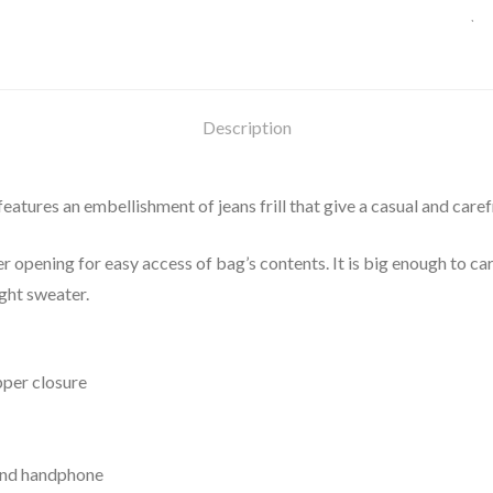
Description
tures an embellishment of jeans frill that give a casual and carefre
pening for easy access of bag’s contents. It is big enough to carr
ight sweater.
pper closure
 and handphone