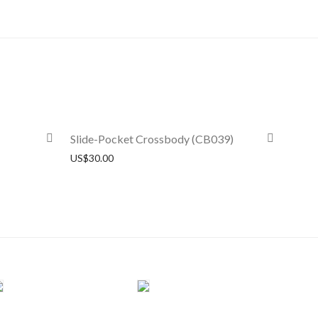
Slide-Pocket Crossbody (CB039)
US$
30.00