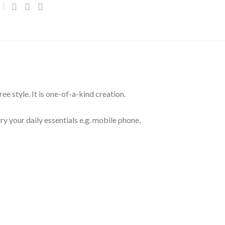
e style. It is one-of-a-kind creation.
y your daily essentials e.g. mobile phone,