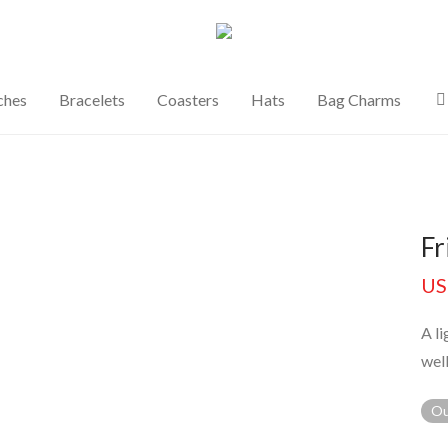
ches
Bracelets
Coasters
Hats
Bag Charms
Fr
US
A l
well
Ou