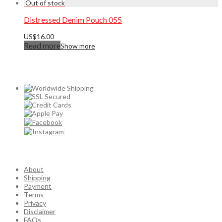
Distressed Denim Pouch 055
US$
16.00
Read more
Show more
About
Shipping
Payment
Terms
Privacy
Disclaimer
FAQs