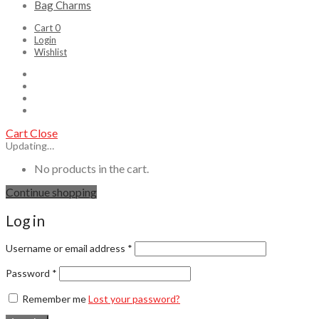
Bag Charms
Cart
0
Login
Wishlist
Cart
Close
Updating…
No products in the cart.
Continue shopping
Log in
Username or email address
*
Password
*
Remember me
Lost your password?