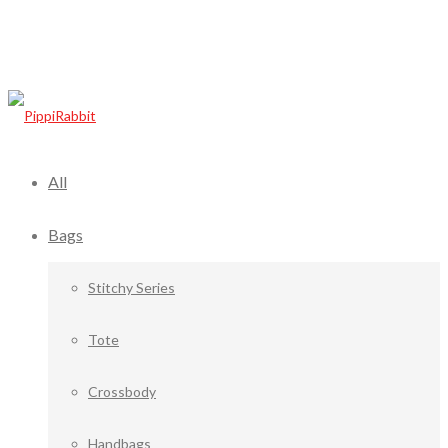
All
Bags
Stitchy Series
Tote
Crossbody
Handbags