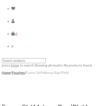
0
0
press
Enter
to search
Showing all results:
No products found.
Home
/
Pouches
/
Funny Girl Makeup Bag (Pink)