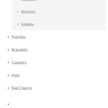
Wristlets
Foldable
Pouches
Bracelets
Coasters
Hats
Bag Charms