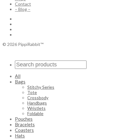
Contact
– Blog –
© 2026 PippiRabbit™
All
Bags
Stitchy Series
Tote
Crossbody
Handbags
Wristlets
Foldable
Pouches
Bracelets
Coasters
Hats