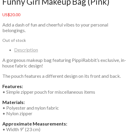
Funny Girl Makeup Bag (Pink)
US$
20.00
Add a dash of fun and cheerful vibes to your personal
belongings.
Out of stock
Description
A gorgeous makeup bag featuring PippiRabbit’s exclusive, in-
house fabric design!
The pouch features a different design on its front and back.
Features:
• Simple zipper pouch for miscellaneous items
Materials:
• Polyester and nylon fabric
• Nylon zipper
Approximate Measurements:
• Width 9″ (23 cm)