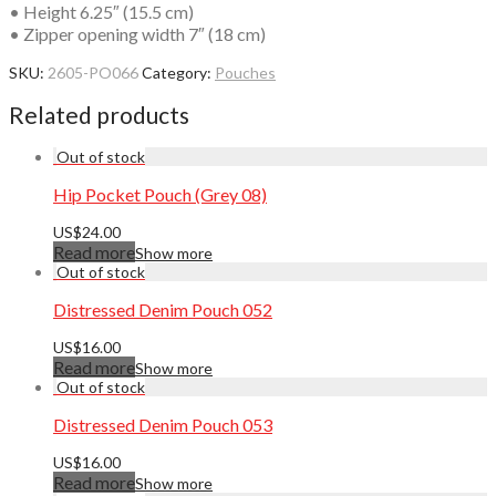
• Height 6.25″ (15.5 cm)
• Zipper opening width 7″ (18 cm)
SKU:
2605-PO066
Category:
Pouches
Related products
Hip Pocket Pouch (Grey 08)
US$
24.00
Read more
Show more
Distressed Denim Pouch 052
US$
16.00
Read more
Show more
Distressed Denim Pouch 053
US$
16.00
Read more
Show more