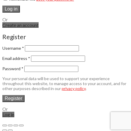
Log in
Or
Create an account
Register
Username
*
Email address
*
Password
*
Your personal data will be used to support your experience
throughout this website, to manage access to your account, and for
other purposes described in our
privacy policy
.
Register
Or
Log in