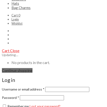
Hats
Bag Charms
Cart
0
Login
Wishlist
Cart
Close
Updating…
No products in the cart.
Continue shopping
Log in
Username or email address
*
Password
*
Remember me
Lost your password?