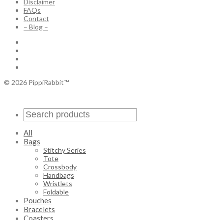
Disclaimer
FAQs
Contact
– Blog –
© 2026 PippiRabbit™
All
Bags
Stitchy Series
Tote
Crossbody
Handbags
Wristlets
Foldable
Pouches
Bracelets
Coasters