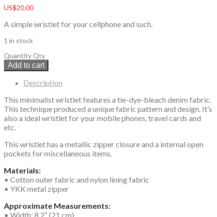
US$
20.00
A simple wristlet for your cellphone and such.
1 in stock
Quantity
Qty
Add to cart
Description
This minimalist wristlet features a tie-dye-bleach denim fabric.
This technique produced a unique fabric pattern and design. It’s
also a ideal wristlet for your mobile phones, travel cards and
etc.
This wristlet has a metallic zipper closure and a internal open
pockets for miscellaneous items.
Materials:
• Cotton outer fabric and nylon lining fabric
• YKK metal zipper
Approximate Measurements:
• Width: 8.2″ (21 cm)