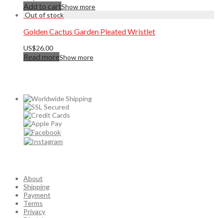
Add to cart
Show more
Golden Cactus Garden Pleated Wristlet
US$
26.00
Read more
Show more
About
Shipping
Payment
Terms
Privacy