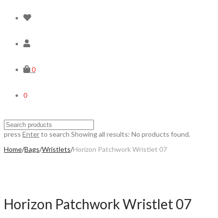
0
0
press
Enter
to search
Showing all results:
No products found.
Home
/
Bags
/
Wristlets
/
Horizon Patchwork Wristlet 07
Horizon Patchwork Wristlet 07