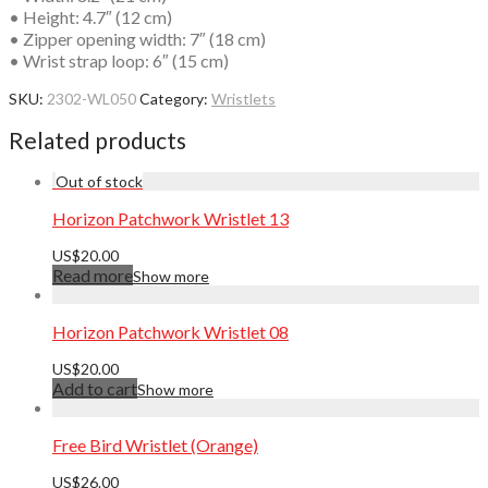
• Height: 4.7″ (12 cm)
• Zipper opening width: 7″ (18 cm)
• Wrist strap loop: 6″ (15 cm)
SKU:
2302-WL050
Category:
Wristlets
Related products
Horizon Patchwork Wristlet 13
US$
20.00
Read more
Show more
Horizon Patchwork Wristlet 08
US$
20.00
Add to cart
Show more
Free Bird Wristlet (Orange)
US$
26.00