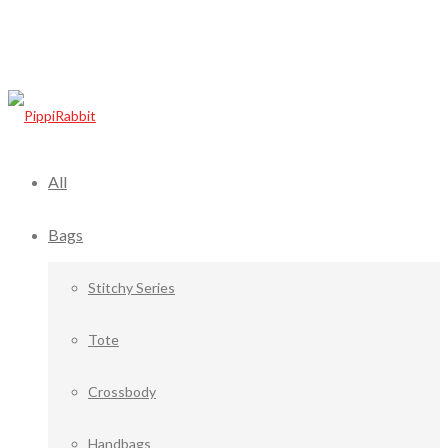
All
Bags
Stitchy Series
Tote
Crossbody
Handbags