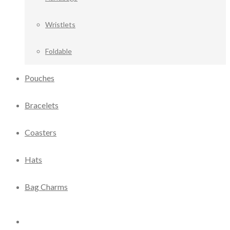
Wristlets
Foldable
Pouches
Bracelets
Coasters
Hats
Bag Charms