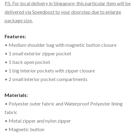
P.S. For local delivery in Singapore, this particular item will be
delivered via Speedpost to your doorstep due to enlarge
package size.
Features:
• Medium shoulder bag with magnetic button closure
• 1 small exterior zipper pocket
• 1 back open pocket
• 1 big Interior pockets with zipper closure
• 2 small interior pocket compartments
Materials:
• Polyester outer fabric and Waterproof Polyester lining
fabric
• Metal zipper and nylon zipper
• Magnetic button