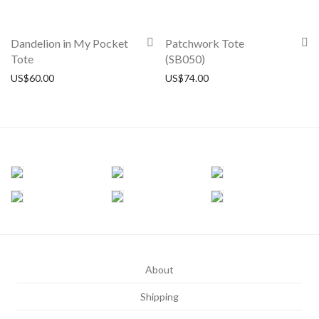
Dandelion in My Pocket
Patchwork Tote
Tote
(SB050)
US$
60.00
US$
74.00
About
Shipping