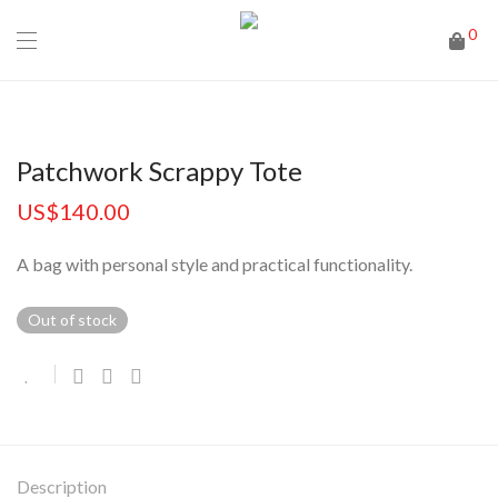
0
Patchwork Scrappy Tote
US$
140.00
A bag with personal style and practical functionality.
Out of stock
Description