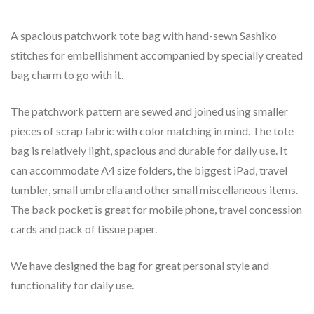
A spacious patchwork tote bag with hand-sewn Sashiko
stitches for embellishment accompanied by specially created
bag charm to go with it.
The patchwork pattern are sewed and joined using smaller
pieces of scrap fabric with color matching in mind. The tote
bag is relatively light, spacious and durable for daily use. It
can accommodate A4 size folders, the biggest iPad, travel
tumbler, small umbrella and other small miscellaneous items.
The back pocket is great for mobile phone, travel concession
cards and pack of tissue paper.
We have designed the bag for great personal style and
functionality for daily use.