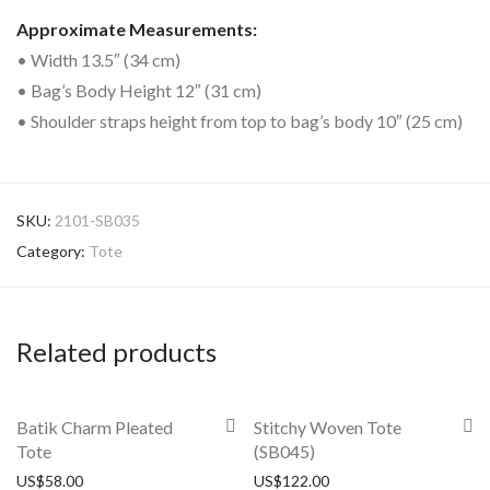
Approximate Measurements:
• Width 13.5″ (34 cm)
• Bag’s Body Height 12″ (31 cm)
• Shoulder straps height from top to bag’s body 10″ (25 cm)
SKU:
2101-SB035
Category:
Tote
Related products
Batik Charm Pleated
Stitchy Woven Tote
Tote
(SB045)
US$
58.00
US$
122.00